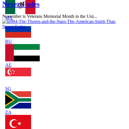
Never-Fades
November is Veterans Memorial Month in the Uni...
MX
RU
AE
SG
ZA