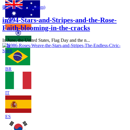
徽章(Badge / Emblem)
in994-Stars-and-Stripes-and-the-Rose-
AU
Faith-blooming-in-the-cracks
In June, the United States, Flag Day and the n...
IN
BR
IT
ES