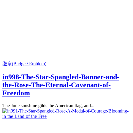
徽章(Badge / Emblem)
in998-The-Star-Spangled-Banner-and-
the-Rose-The-Eternal-Covenant-of-
Freedom
The June sunshine gilds the American flag, and...