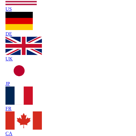
US
DE
UK
JP
FR
CA