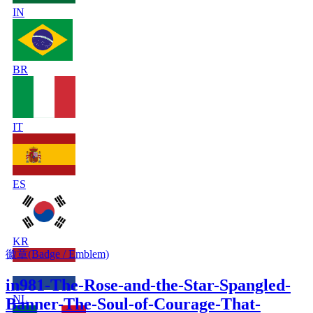
IN
BR
IT
ES
KR
徽章(Badge / Emblem)
in981-The-Rose-and-the-Star-Spangled-
NL
Banner-The-Soul-of-Courage-That-