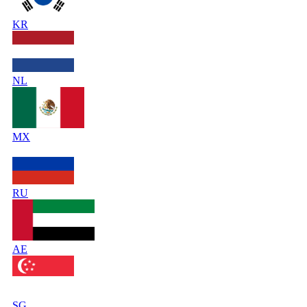
KR
NL
MX
RU
AE
SG