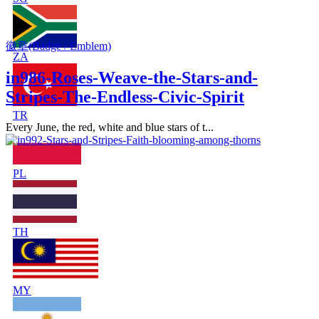
徽章(Badge / Emblem)
ZA
in986-Roses-Weave-the-Stars-and-
Stripes-The-Endless-Civic-Spirit
TR
Every June, the red, white and blue stars of t...
PL
TH
MY