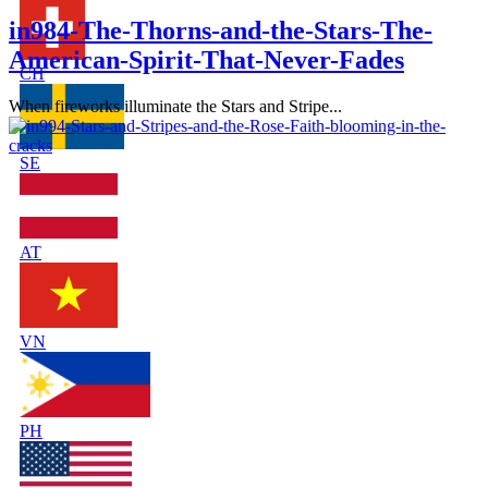
in984-The-Thorns-and-the-Stars-The-
American-Spirit-That-Never-Fades
CH
When fireworks illuminate the Stars and Stripe...
SE
AT
VN
PH