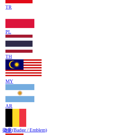
TR
PL
TH
MY
AR
徽章(Badge / Emblem)
BE