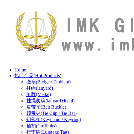
Home
热门产品(Hot Products)
徽章(Badge / Emblem)
挂绳(lanyard)
奖牌(Medal)
挂绳奖牌(lanyardMedal)
皮带扣(Belt Buckle)
领带夹(Tie Clip / Tie Bar)
钥匙扣(Keychain / Keyring)
袖扣(Cufflinks)
行李牌(Luggage Tag)