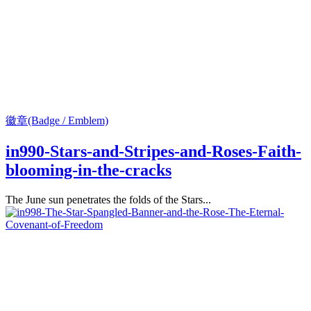
徽章(Badge / Emblem)
in990-Stars-and-Stripes-and-Roses-Faith-
blooming-in-the-cracks
The June sun penetrates the folds of the Stars...