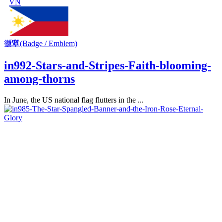
VN
PH
徽章(Badge / Emblem)
in992-Stars-and-Stripes-Faith-blooming-
among-thorns
In June, the US national flag flutters in the ...