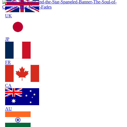
UK
JP
FR
CA
AU