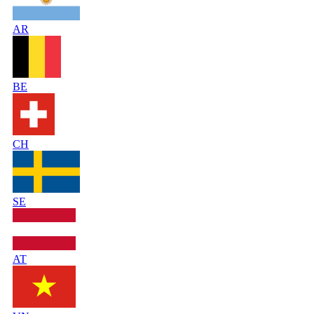
AR
BE
CH
SE
AT