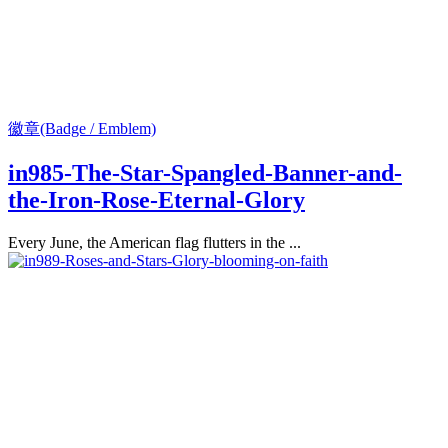
徽章(Badge / Emblem)
in985-The-Star-Spangled-Banner-and-
the-Iron-Rose-Eternal-Glory
Every June, the American flag flutters in the ...