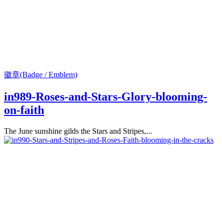
徽章(Badge / Emblem)
in989-Roses-and-Stars-Glory-blooming-
on-faith
The June sunshine gilds the Stars and Stripes,...