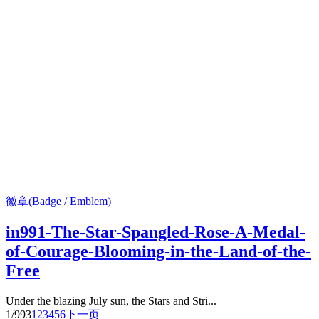
徽章(Badge / Emblem)
in991-The-Star-Spangled-Rose-A-Medal-
of-Courage-Blooming-in-the-Land-of-the-
Free
Under the blazing July sun, the Stars and Stri...
1/993
1
2
3
4
5
6
下一页