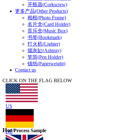
开瓶器(Corkscrew)
更多产品(Other Products)
相框(Photo Frame)
名片盒(Card Holder)
音乐盒(Music Box)
书签(Bookmark)
打火机(Lighter)
烟灰缸(Ashtray)
笔筒(Pen Holder)
镇纸(Paperweight)
Contact us
CLICK ON THE FLAG BELOW
US
Hot
/Process Sample
DE